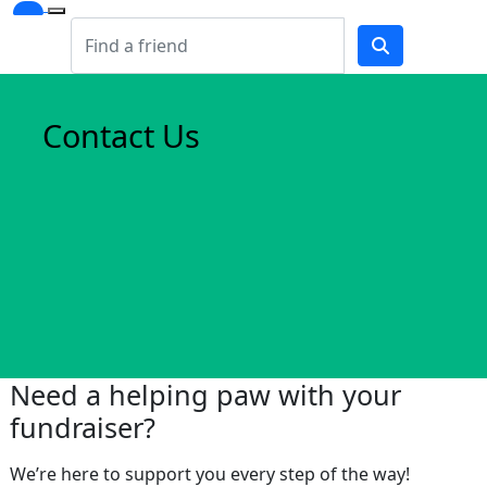
Contact Us
Need a helping paw with your
fundraiser?
We’re here to support you every step of the way!