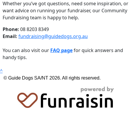
Whether you’ve got questions, need some inspiration, or
want advice on running your fundraiser, our Community
Fundraising team is happy to help.
Phone:
08 8203 8349
Email:
fundraising@guidedogs.org.au
You can also visit our
FAQ page
for quick answers and
handy tips.
^
© Guide Dogs SA/NT 2026. All rights reserved.