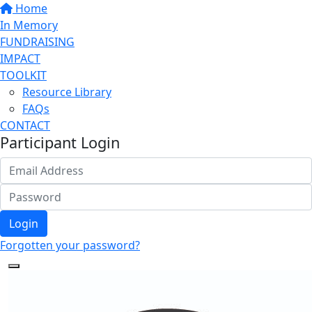
Home
In Memory
FUNDRAISING
IMPACT
TOOLKIT
Resource Library
FAQs
CONTACT
Participant Login
Login
Forgotten your password?