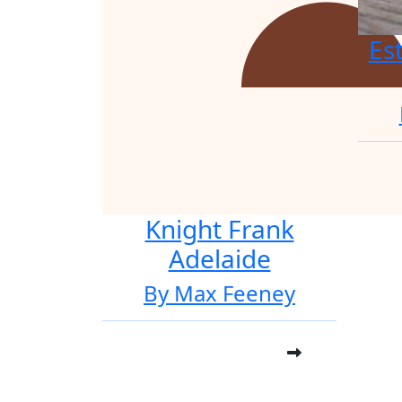
Es
Knight Frank
Adelaide
By Max Feeney