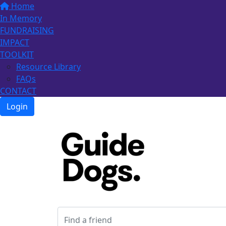
Home
In Memory
FUNDRAISING
IMPACT
TOOLKIT
Resource Library
FAQs
CONTACT
Login