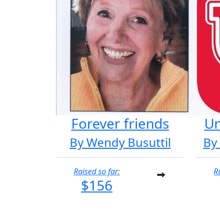
Forever friends
Un
By Wendy Busuttil
By
Raised so far:
R
$156