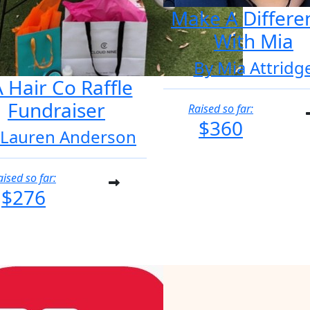
Make A Differe
With Mia
By Mia Attridg
 Hair Co Raffle
Fundraiser
Raised so far:
$360
 Lauren Anderson
aised so far:
$276