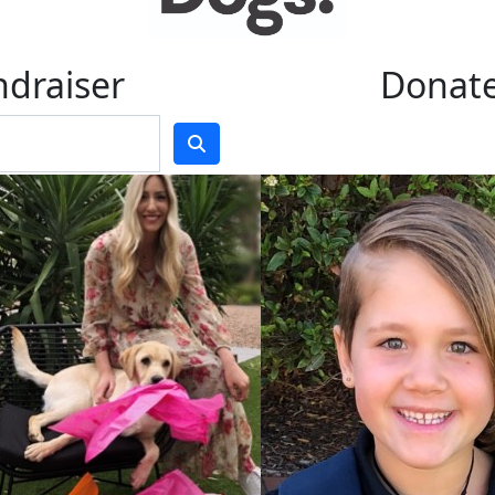
ndraiser
Donate