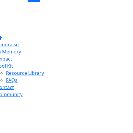
undraise
n Memory
mpact
ool Kit
Resource Library
FAQs
ontact
ommunity