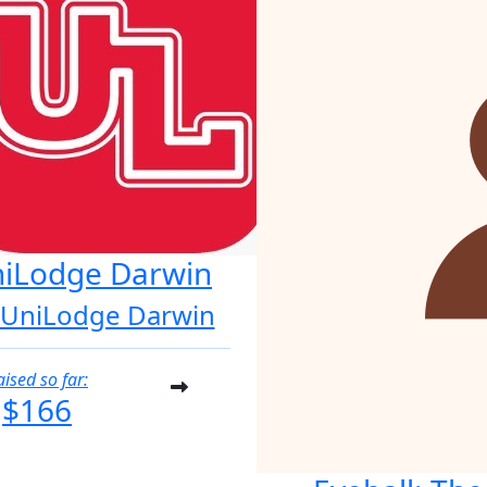
iLodge Darwin
 UniLodge Darwin
aised so far:
$166