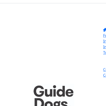
F
I
I
T
C
C