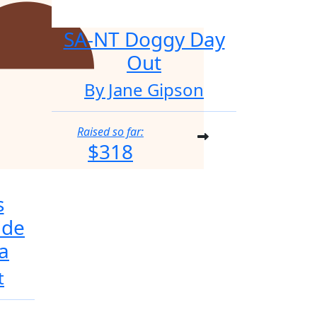
SA-NT Doggy Day
Out
By Jane Gipson
Raised so far:
$318
s
ide
a
t