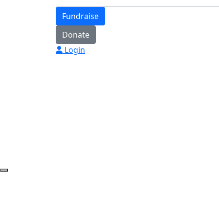
Fundraise
Donate
Login