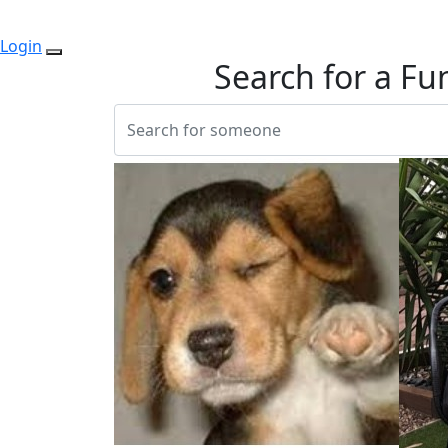
Login
Search for a Fu