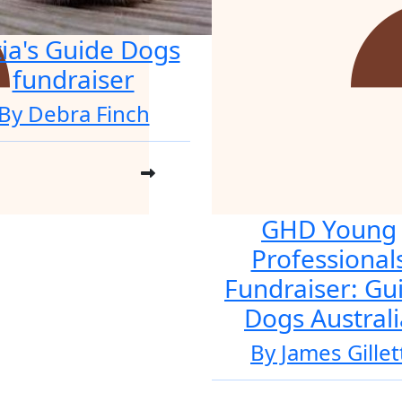
tia's Guide Dogs
fundraiser
By Debra Finch
GHD Young
Professional
Fundraiser: Gu
Dogs Australi
By James Gillet