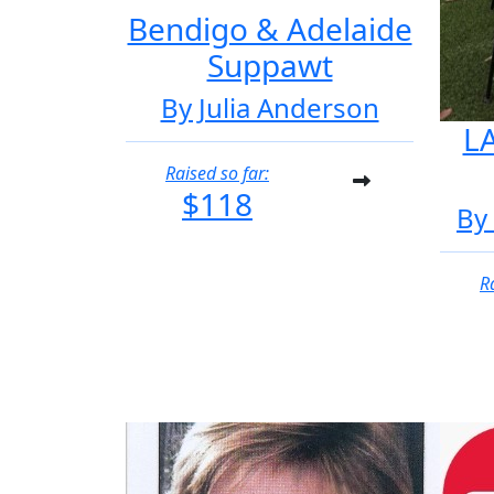
Bendigo & Adelaide
Suppawt
By Julia Anderson
LA
Raised so far:
$118
By
R