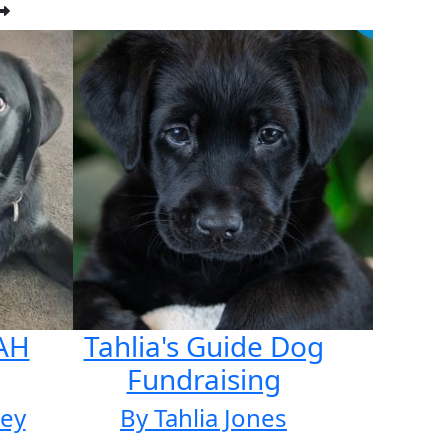
AH
Tahlia's Guide Dog
Fundraising
ley
By Tahlia Jones