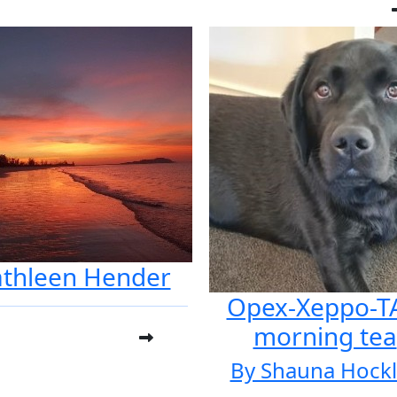
athleen Hender
Opex-Xeppo-T
morning tea
By Shauna Hock