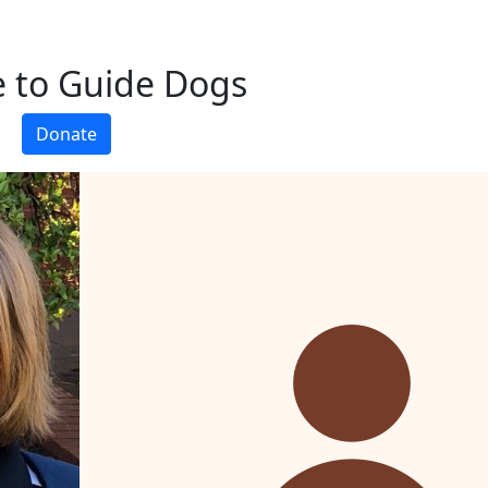
 to Guide Dogs
Donate