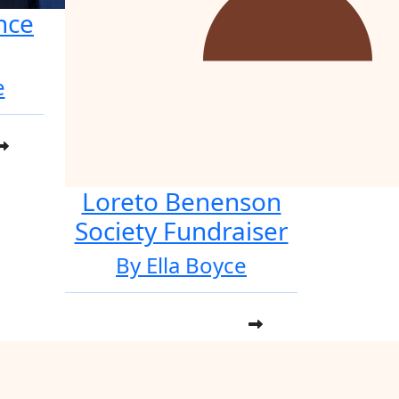
nce
e
Loreto Benenson
Society Fundraiser
By Ella Boyce