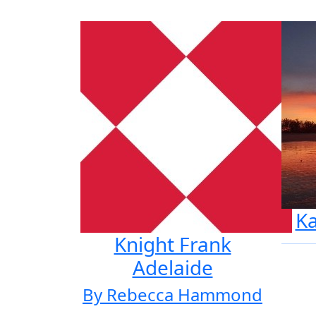
K
Knight Frank
Adelaide
By Rebecca Hammond