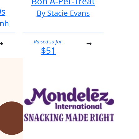
Bon A-Pet-Treat
0s
By Stacie Evans
inh
Raised so far:
$51