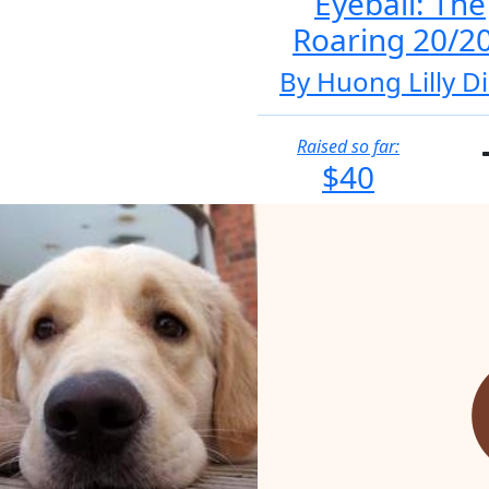
Eyeball: The
Roaring 20/2
By Huong Lilly D
Raised so far:
$40